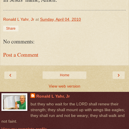
Ronald L Yahr, Jr
at
Sunday, April 04, 2010
Share
No comments:
Post a Comment
‹
›
Home
View web version
Ronald L Yahr, Jr
but they who wait for the LORD shall renew their
strength; they shall mount up with wings like eagles;
they shall run and not be weary; they shall walk and
not faint.
View my complete profile