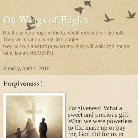
On Wings of Eagles
But those who hope in the Lord will renew their strength.
They will soar on wings like eagles;
they will run and not grow weary, they will walk and not be
faint. Isaiah 40:31(NIV)
Sunday, April 4, 2010
Forgiveness!
Forgiveness! What a
sweet and precious gift.
What we were powerless
to fix, make up or pay
for, God did for us in