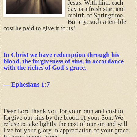
Jesus. With him, each
day is a fresh start and
rebirth of Springtime.
But my, such a terrible
cost he paid to give it to us!
In Christ we have redemption through his
blood, the forgiveness of sins, in accordance
with the riches of God's grace.
— Ephesians 1:7
Dear Lord thank you for your pain and cost to
forgive our sins by the blood of your Son. We
refuse to take lightly the cost of our sin and will
live for your glory in appreciation of your grace.
In Jesus’ name, Amen.