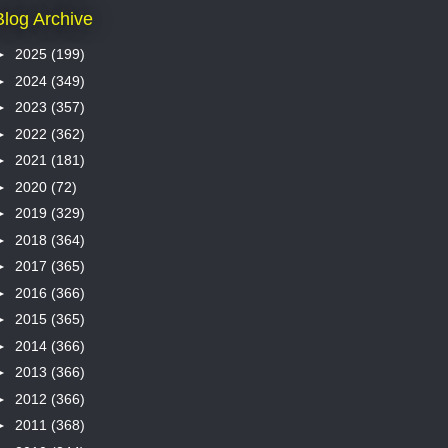
Blog Archive
►
2025
(199)
►
2024
(349)
►
2023
(357)
►
2022
(362)
►
2021
(181)
►
2020
(72)
►
2019
(329)
►
2018
(364)
►
2017
(365)
►
2016
(366)
►
2015
(365)
►
2014
(366)
►
2013
(366)
►
2012
(366)
►
2011
(368)