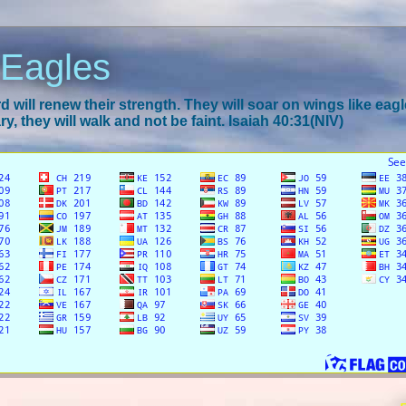
 Eagles
 will renew their strength. They will soar on wings like eagl
y, they will walk and not be faint. Isaiah 40:31(NIV)