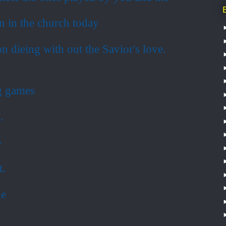
on in the church today
n dieing with out the Savior's love.
ng games
.
e
t.
me
.