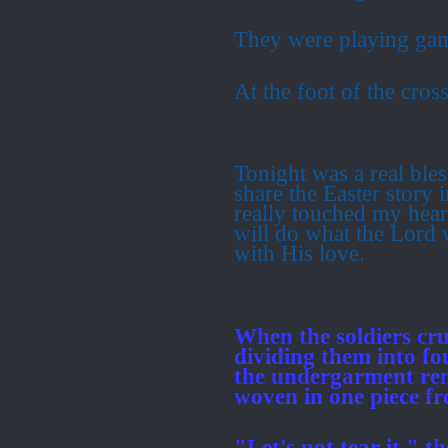
They were playing ga
At the foot of the cross
Tonight was a real bles
share the Easter story
really touched my hear
will do what the Lord 
with His love.
When the soldiers cruc
dividing them into fo
the undergarment rem
woven in one piece f
"Let's not tear it," t