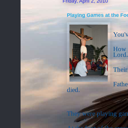
Friday, April 2, 2010
Playing Games at the Foo
You'v
How t
Lord.
Their
Fathe
died.
They were playing ga
At the foot of the cross