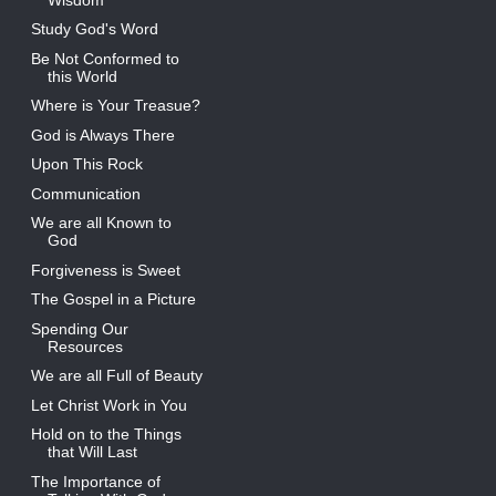
Study God's Word
Be Not Conformed to
this World
Where is Your Treasue?
God is Always There
Upon This Rock
Communication
We are all Known to
God
Forgiveness is Sweet
The Gospel in a Picture
Spending Our
Resources
We are all Full of Beauty
Let Christ Work in You
Hold on to the Things
that Will Last
The Importance of