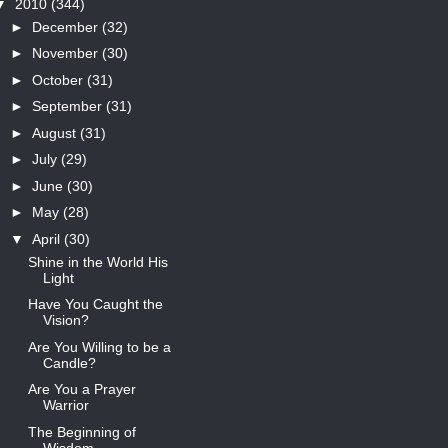
▼
2010
(344)
►
December
(32)
►
November
(30)
►
October
(31)
►
September
(31)
►
August
(31)
►
July
(29)
►
June
(30)
►
May
(28)
▼
April
(30)
Shine in the World His
Light
Have You Caught the
Vision?
Are You Willing to be a
Candle?
Are You a Prayer
Warrior
The Beginning of
Wisdom