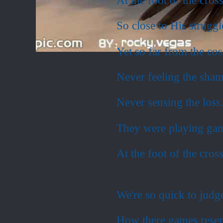
So close to His struggl
Yet so far from the cos
Never feeling the sha
Never sensing the loss
They were playing ga
At the foot of the cross
We're so quick to judg
How there games resem