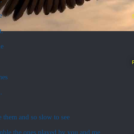
e
t.
me
.
mes
.
e them and so slow to see
ble the ones played by you and me