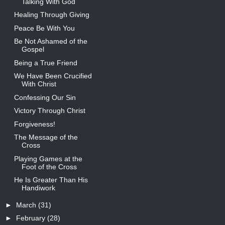
Talking With God
Healing Through Giving
Peace Be With You
Be Not Ashamed of the
Gospel
Being a True Friend
We Have Been Crucified
With Christ
Confessing Our Sin
Victory Through Christ
Forgiveness!
The Message of the
Cross
Playing Games at the
Foot of the Cross
He Is Greater Than His
Handiwork
►
March
(31)
►
February
(28)