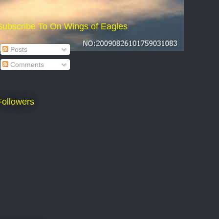
Subscribe To On Wings of Eagles
Posts
Comments
Followers