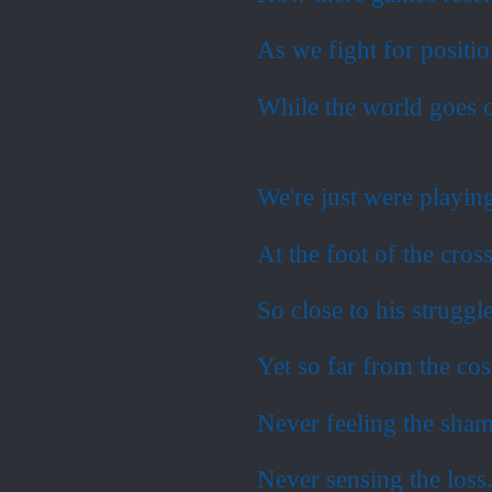
As we fight for positi
While the world goes o
We're just were playi
At the foot of the cross
So close to his struggl
Yet so far from the cos
Never feeling the sha
Never sensing the loss