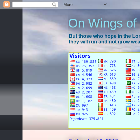
On Wings of
But those who hope in the Lord
they will run and not grow wear