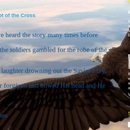
t of the Cross
M
s
f
e heard the story many times before
f
he soldiers gambled for the robe of the
 laughter drowning out the Savior's cry.
t
w
a
r forgiven and bowed His head and He
a
V
mes
.