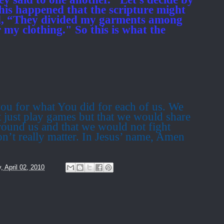
his happened that the scripture might
aid, “They divided my garments among
r my clothing." So this is what the
ou for what You did for each of us.
We
 just play games but that we would share
round us and that we would not fight
on’t really matter. In Jesus’ name, Amen
y, April 02, 2010