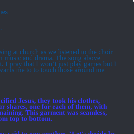
mes
.
sing at church as we listened to the choir
 in music and drama.
The song above
t.
I pray that I won’t just play games but I
wants me to to touch those around me
ified Jesus, they took his clothes,
ur shares, one for each of them, with
aining. This garment was seamless,
rom top to bottom.
hey said to one another. "Let's decide by