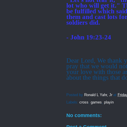
lot who will get it."
T
be fulfilled which s
them
and cast lots fo
soldiers did.
- John 19:23-24
Dear Lord, We thank y
pray that we would not
your love with those a
about the things that d
Posted by
Ronald L Yahr, Jr
at
Frida
Labels:
cross
,
games
,
playin
No comments:
Post a Comment