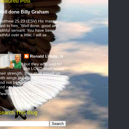
Featured Post
Well done Billy Graham
atthew 25:23 (ESV) His master
aid to him, ‘Well done, good and
aithful servant. You have been
aithful over a little; I will se...
Ronald L Yahr, Jr
but they who wait for
the LORD shall renew
heir strength; they shall mount up
ith wings like eagles; they shall run
nd not be weary; they shall walk
nd not faint.
iew my complete profile
Search This Blog