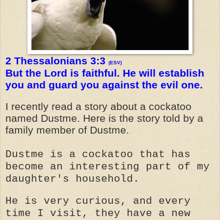
2 Thessalonians 3:3
(ESV)
But the Lord is faithful. He will establish
you and guard you against the evil one.
I recently read a story about a cockatoo
named Dustme. Here is the story told by a
family member of Dustme.
Dustme is a cockatoo that has
become an interesting part of my
daughter's household.
He is very curious, and every
time I visit, they have a new