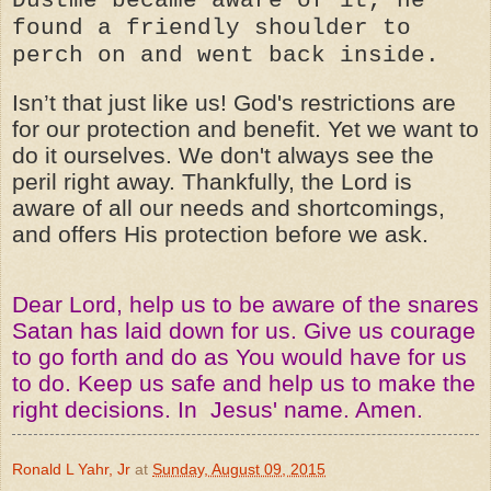
found a friendly shoulder to
perch on and went back inside.
Isn’t that just like us! God's restrictions are
for our protection and benefit. Yet we want to
do it ourselves. We don't always see the
peril right away. Thankfully, the Lord is
aware of all our needs and shortcomings,
and offers His protection before we ask.
Dear Lord, help us to be aware of the snares
Satan has laid down for us. Give us courage
to go forth and do as You would have for us
to do. Keep us safe and help us to make the
right decisions. In Jesus' name. Amen.
Ronald L Yahr, Jr
at
Sunday, August 09, 2015