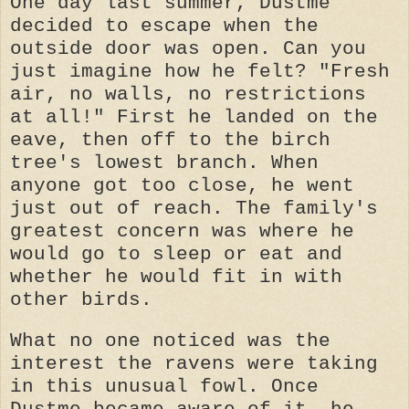
One day last summer, Dustme
decided to escape when the
outside door was open. Can you
just imagine how he felt? "Fresh
air, no walls, no restrictions
at all!" First he landed on the
eave, then off to the birch
tree's lowest branch. When
anyone got too close, he went
just out of reach. The family's
greatest concern was where he
would go to sleep or eat and
whether he would fit in with
other birds.
What no one noticed was the
interest the ravens were taking
in this unusual fowl. Once
Dustme became aware of it, he