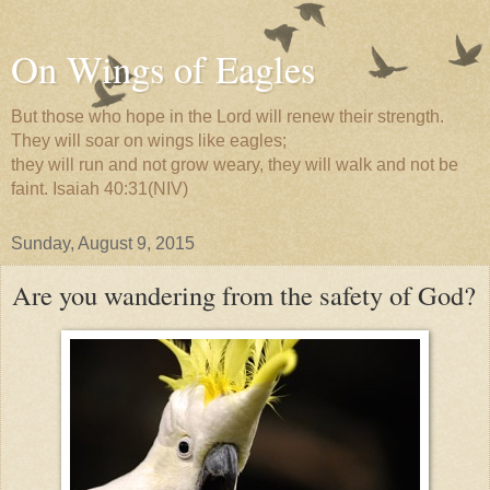
On Wings of Eagles
But those who hope in the Lord will renew their strength.
They will soar on wings like eagles;
they will run and not grow weary, they will walk and not be
faint. Isaiah 40:31(NIV)
Sunday, August 9, 2015
Are you wandering from the safety of God?