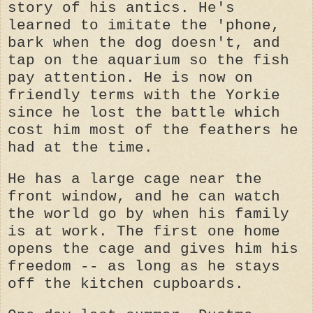
story of his antics. He's
learned to imitate the 'phone,
bark when the dog doesn't, and
tap on the aquarium so the fish
pay attention. He is now on
friendly terms with the Yorkie
since he lost the battle which
cost him most of the feathers he
had at the time.
He has a large cage near the
front window, and he can watch
the world go by when his family
is at work. The first one home
opens the cage and gives him his
freedom -- as long as he stays
off the kitchen cupboards.