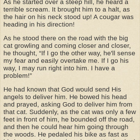
As he started over a steep hill, he heard a
terrible scream. It brought him to a halt, as
the hair on his neck stood up! A cougar was
heading in his direction!
As he stood there on the road with the big
cat growling and coming closer and closer,
he thought, “If I go the other way, he'll sense
my fear and easily overtake me. If I go his
way, I may run right into him. I have a
problem!”
He had known that God would send His
angels to deliver him. He bowed his head
and prayed, asking God to deliver him from
that cat. Suddenly, as the cat was only a few
feet in front of him, he bounded off the road,
and then he could hear him going through
the woods. He pedaled his bike as fast as