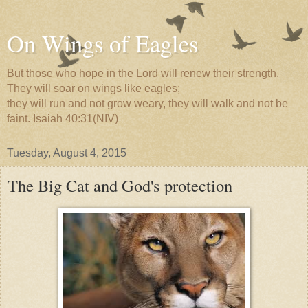
On Wings of Eagles
But those who hope in the Lord will renew their strength.
They will soar on wings like eagles;
they will run and not grow weary, they will walk and not be
faint. Isaiah 40:31(NIV)
Tuesday, August 4, 2015
The Big Cat and God's protection