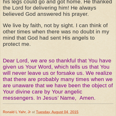
his legs could go and got home. He thanked
the Lord for delivering him! He always
believed God answered his prayer.
We live by faith, not by sight. I can think of
other times when there was no doubt in my
mind that God had sent His angels to
protect me.
Dear Lord, we are so thankful that You have
given us Your Word, which tells us that You
will never leave us or forsake us. We realize
that there are probably many times when we
are unaware that we have been the object of
Your divine care by Your angelic
messengers. In Jesus’ Name, Amen.
Ronald L Yahr, Jr
at
Tuesday, August 04, 2015