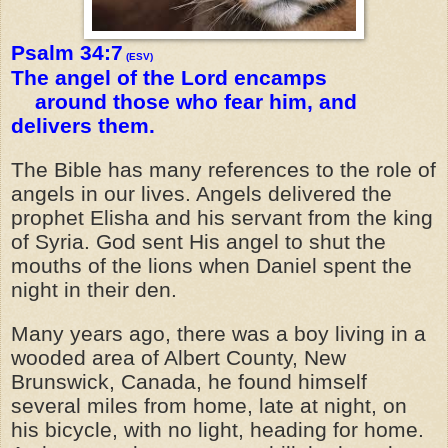
Psalm 34:7
(ESV)
The angel of the Lord encamps
around those who fear him, and
delivers them.
The Bible has many references to the role of
angels in our lives. Angels delivered the
prophet Elisha and his servant from the king
of Syria. God sent His angel to shut the
mouths of the lions when Daniel spent the
night in their den.
Many years ago, there was a boy living in a
wooded area of Albert County, New
Brunswick, Canada, he found himself
several miles from home, late at night, on
his bicycle, with no light, heading for home.