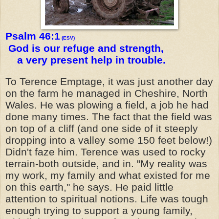
Psalm 46:1
(ESV)
God is our refuge and strength,
a very present help in trouble.
To Terence Emptage, it was just another day
on the farm he managed in Cheshire, North
Wales. He was plowing a field, a job he had
done many times. The fact that the field was
on top of a cliff (and one side of it steeply
dropping into a valley some 150 feet below!)
Didn't faze him. Terence was used to rocky
terrain-both outside, and in. "My reality was
my work, my family and what existed for me
on this earth," he says. He paid little
attention to spiritual notions. Life was tough
enough trying to support a young family,