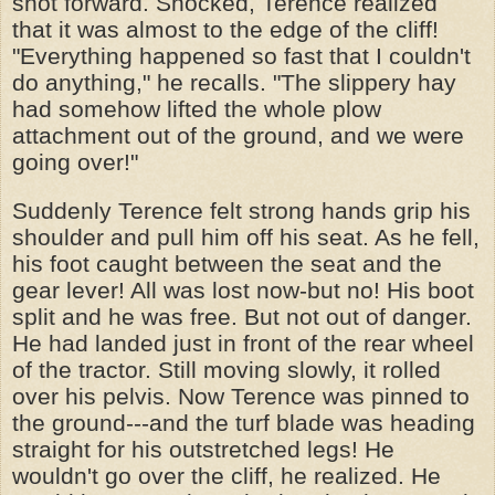
shot forward. Shocked, Terence realized
that it was almost to the edge of the cliff!
"Everything happened so fast that I couldn't
do anything," he recalls. "The slippery hay
had somehow lifted the whole plow
attachment out of the ground, and we were
going over!"
Suddenly Terence felt strong hands grip his
shoulder and pull him off his seat. As he fell,
his foot caught between the seat and the
gear lever! All was lost now-but no! His boot
split and he was free. But not out of danger.
He had landed just in front of the rear wheel
of the tractor. Still moving slowly, it rolled
over his pelvis. Now Terence was pinned to
the ground---and the turf blade was heading
straight for his outstretched legs! He
wouldn't go over the cliff, he realized. He