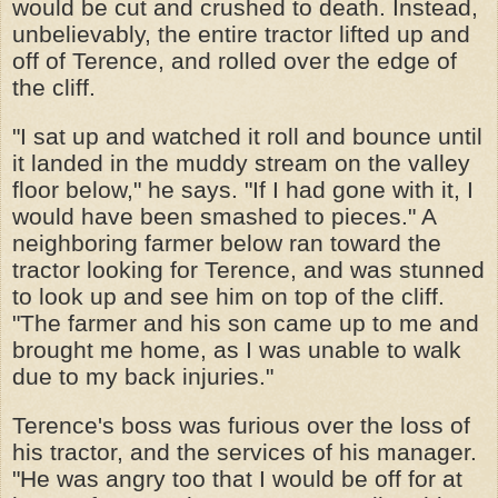
would be cut and crushed to death. Instead,
unbelievably, the entire tractor lifted up and
off of Terence, and rolled over the edge of
the cliff.
"I sat up and watched it roll and bounce until
it landed in the muddy stream on the valley
floor below," he says. "If I had gone with it, I
would have been smashed to pieces." A
neighboring farmer below ran toward the
tractor looking for Terence, and was stunned
to look up and see him on top of the cliff.
"The farmer and his son came up to me and
brought me home, as I was unable to walk
due to my back injuries."
Terence's boss was furious over the loss of
his tractor, and the services of his manager.
"He was angry too that I would be off for at