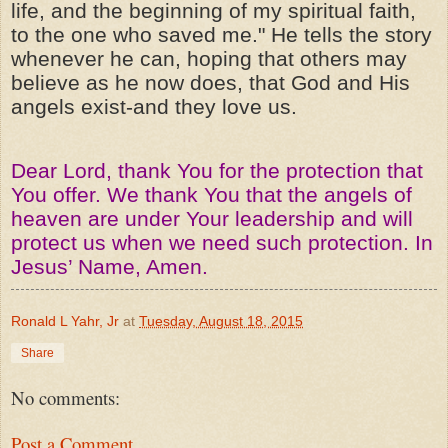
life, and the beginning of my spiritual faith,
to the one who saved me." He tells the story
whenever he can, hoping that others may
believe as he now does, that God and His
angels exist-and they love us.
Dear Lord, thank You for the protection that
You offer. We thank You that the angels of
heaven are under Your leadership and will
protect us when we need such protection. In
Jesus’ Name, Amen.
Ronald L Yahr, Jr
at
Tuesday, August 18, 2015
Share
No comments:
Post a Comment