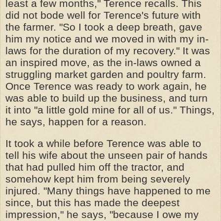
least a few months," Terence recalls. This
did not bode well for Terence's future with
the farmer. "So I took a deep breath, gave
him my notice and we moved in with my in-
laws for the duration of my recovery." It was
an inspired move, as the in-laws owned a
struggling market garden and poultry farm.
Once Terence was ready to work again, he
was able to build up the business, and turn
it into "a little gold mine for all of us." Things,
he says, happen for a reason.
It took a while before Terence was able to
tell his wife about the unseen pair of hands
that had pulled him off the tractor, and
somehow kept him from being severely
injured. "Many things have happened to me
since, but this has made the deepest
impression," he says, "because I owe my