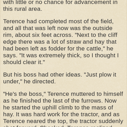
with little or no chance for advancement in
this rural area.
Terence had completed most of the field,
and all that was left now was the outside
rim, about six feet across. "Next to the cliff
edge there was a lot of straw and hay that
had been left as fodder for the cattle," he
says. "It was extremely thick, so I thought I
should clear it."
But his boss had other ideas. "Just plow it
under," he directed.
"He's the boss," Terence muttered to himself
as he finished the last of the furrows. Now
he started the uphill climb to the mass of
hay. It was hard work for the tractor, and as
Terence neared the top, the tractor suddenly