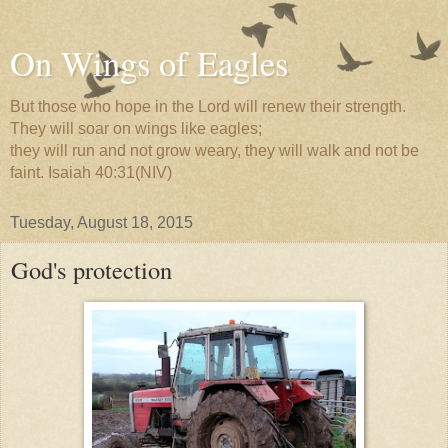
On Wings of Eagles
But those who hope in the Lord will renew their strength.
They will soar on wings like eagles;
they will run and not grow weary, they will walk and not be
faint. Isaiah 40:31(NIV)
Tuesday, August 18, 2015
God's protection