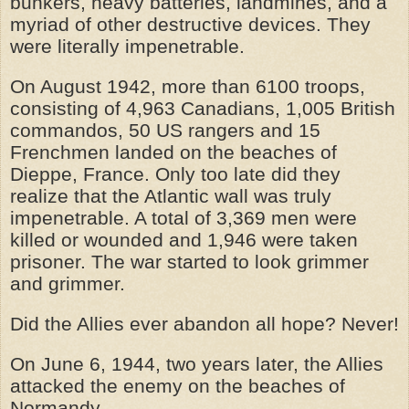
bunkers, heavy batteries, landmines, and a
myriad of other destructive devices. They
were literally impenetrable.
On August 1942, more than 6100 troops,
consisting of 4,963 Canadians, 1,005 British
commandos, 50 US rangers and 15
Frenchmen landed on the beaches of
Dieppe, France. Only too late did they
realize that the Atlantic wall was truly
impenetrable. A total of 3,369 men were
killed or wounded and 1,946 were taken
prisoner. The war started to look grimmer
and grimmer.
Did the Allies ever abandon all hope? Never!
On June 6, 1944, two years later, the Allies
attacked the enemy on the beaches of
Normandy.