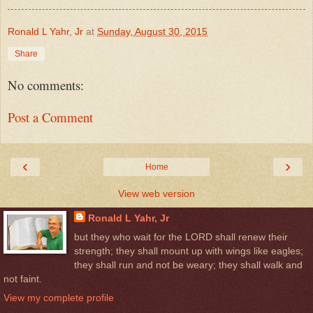
Ronald L Yahr, Jr
at
Sunday, August 30, 2015
Share
No comments:
Post a Comment
‹
›
Home
View web version
Ronald L Yahr, Jr
but they who wait for the LORD shall renew their
strength; they shall mount up with wings like eagles;
they shall run and not be weary; they shall walk and
not faint.
View my complete profile