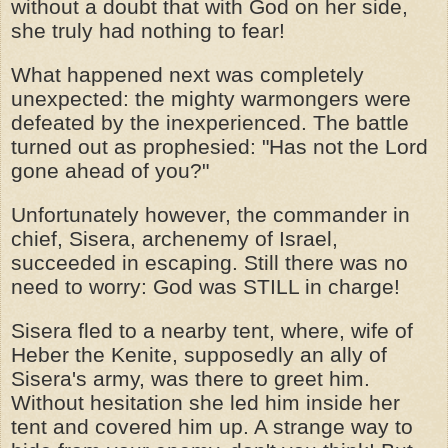
without a doubt that with God on her side,
she truly had nothing to fear!
What happened next was completely
unexpected: the mighty warmongers were
defeated by the inexperienced. The battle
turned out as prophesied: "Has not the Lord
gone ahead of you?"
Unfortunately however, the commander in
chief, Sisera, archenemy of Israel,
succeeded in escaping. Still there was no
need to worry: God was STILL in charge!
Sisera fled to a nearby tent, where, wife of
Heber the Kenite, supposedly an ally of
Sisera's army, was there to greet him.
Without hesitation she led him inside her
tent and covered him up. A strange way to