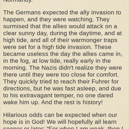
The Germans expected the ally invasion to
happen, and they were watching. They
surmised that the allies would attack on a
clear sunny day, during the daytime, and at
high tide, and all of their warmonger traps
were set for a high tide invasion. These
became useless the day the allies came in,
in the fog, at low tide, really early in the
morning. The Nazis didn't realize they were
there until they were too close for comfort.
They quickly tried to reach their Fuhrer for
directions, but he was fast asleep, and due
to his extravagant temper, no one dared
wake him up. And the rest is history!
Hilarious odds can be expected when our
hope is in God! We will hopefully all learn
sooner or later: "For when I am weak, then I