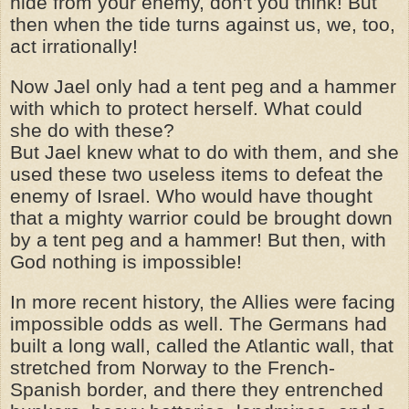
hide from your enemy, don't you think! But
then when the tide turns against us, we, too,
act irrationally!
Now Jael only had a tent peg and a hammer
with which to protect herself. What could
she do with these?
But Jael knew what to do with them, and she
used these two useless items to defeat the
enemy of Israel. Who would have thought
that a mighty warrior could be brought down
by a tent peg and a hammer! But then, with
God nothing is impossible!
In more recent history, the Allies were facing
impossible odds as well. The Germans had
built a long wall, called the Atlantic wall, that
stretched from Norway to the French-
Spanish border, and there they entrenched