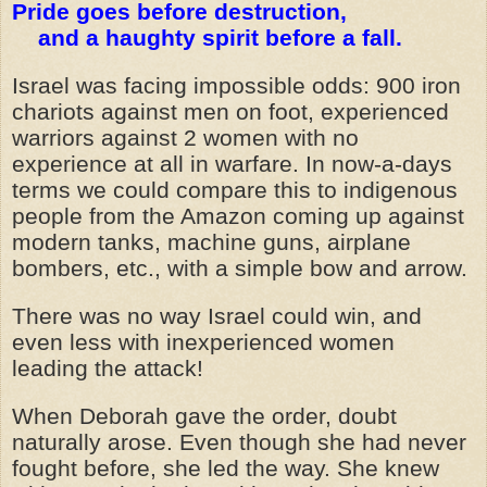
Pride goes before destruction,
and a haughty spirit before a fall.
Israel was facing impossible odds: 900 iron
chariots against men on foot, experienced
warriors against 2 women with no
experience at all in warfare. In now-a-days
terms we could compare this to indigenous
people from the Amazon coming up against
modern tanks, machine guns, airplane
bombers, etc., with a simple bow and arrow.
There was no way Israel could win, and
even less with inexperienced women
leading the attack!
When Deborah gave the order, doubt
naturally arose. Even though she had never
fought before, she led the way. She knew