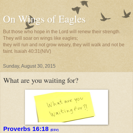
On Wings of Eagles
But those who hope in the Lord will renew their strength.
They will soar on wings like eagles;
they will run and not grow weary, they will walk and not be
faint. Isaiah 40:31(NIV)
Sunday, August 30, 2015
What are you waiting for?
Proverbs 16:18
(ESV)