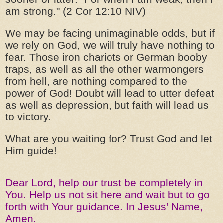
am strong." (2 Cor 12:10 NIV)
We may be facing unimaginable odds, but if
we rely on God, we will truly have nothing to
fear. Those iron chariots or German booby
traps, as well as all the other warmongers
from hell, are nothing compared to the
power of God! Doubt will lead to utter defeat
as well as depression, but faith will lead us
to victory.
What are you waiting for? Trust God and let
Him guide!
Dear Lord, help our trust be completely in
You. Help us not sit here and wait but to go
forth with Your guidance. In Jesus’ Name,
Amen.