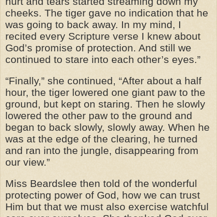
hurt and tears started streaming down my
cheeks. The tiger gave no indication that he
was going to back away. In my mind, I
recited every Scripture verse I knew about
God’s promise of protection. And still we
continued to stare into each other’s eyes.”
“Finally,” she continued, “After about a half
hour, the tiger lowered one giant paw to the
ground, but kept on staring. Then he slowly
lowered the other paw to the ground and
began to back slowly, slowly away. When he
was at the edge of the clearing, he turned
and ran into the jungle, disappearing from
our view.”
Miss Beardslee then told of the wonderful
protecting power of God, how we can trust
Him but that we must also exercise watchful