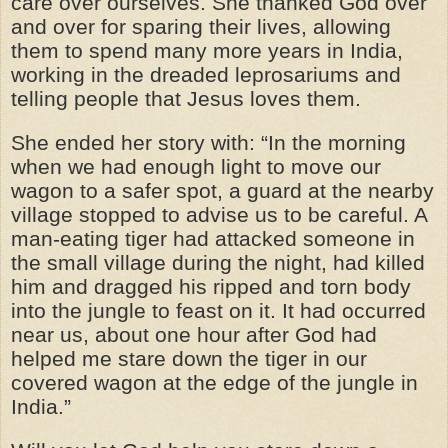
care over ourselves. She thanked God over
and over for sparing their lives, allowing
them to spend many more years in India,
working in the dreaded leprosariums and
telling people that Jesus loves them.
She ended her story with: “In the morning
when we had enough light to move our
wagon to a safer spot, a guard at the nearby
village stopped to advise us to be careful. A
man-eating tiger had attacked someone in
the small village during the night, had killed
him and dragged his ripped and torn body
into the jungle to feast on it. It had occurred
near us, about one hour after God had
helped me stare down the tiger in our
covered wagon at the edge of the jungle in
India.”