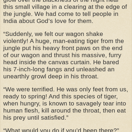
this small village in a clearing at the edge of
the jungle. We had come to tell people in
India about God’s love for them.
“Suddenly, we felt our wagon shake
violently! A huge, man-eating tiger from the
jungle put his heavy front paws on the end
of our wagon and thrust his massive, furry
head inside the canvas curtain. He bared
his 7-inch-long fangs and unleashed an
unearthly growl deep in his throat.
“We were terrified. He was only feet from us,
ready to spring! And this species of tiger,
when hungry, is known to savagely tear into
human flesh, kill around the throat, then eat
his prey until satisfied.”
“What would you do if you’d been there?”