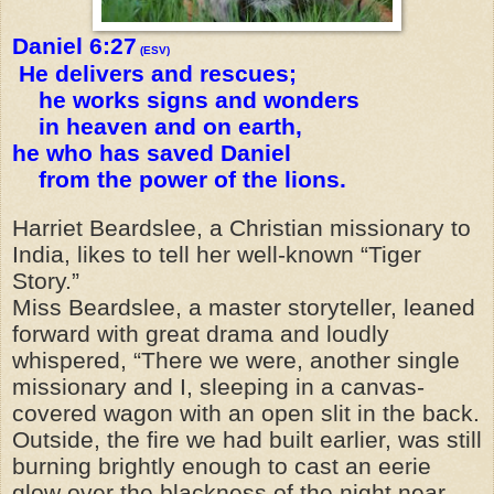
Daniel 6:27
(ESV)
He delivers and rescues;
he works signs and wonders
in heaven and on earth,
he who has saved Daniel
from the power of the lions.
Harriet Beardslee, a Christian missionary to
India, likes to tell her well-known “Tiger
Story.”
Miss Beardslee, a master storyteller, leaned
forward with great drama and loudly
whispered, “There we were, another single
missionary and I, sleeping in a canvas-
covered wagon with an open slit in the back.
Outside, the fire we had built earlier, was still
burning brightly enough to cast an eerie
glow over the blackness of the night near