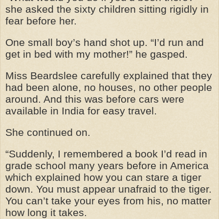
she asked the sixty children sitting rigidly in
fear before her.
One small boy’s hand shot up. “I’d run and
get in bed with my mother!” he gasped.
Miss Beardslee carefully explained that they
had been alone, no houses, no other people
around. And this was before cars were
available in India for easy travel.
She continued on.
“Suddenly, I remembered a book I’d read in
grade school many years before in America
which explained how you can stare a tiger
down. You must appear unafraid to the tiger.
You can’t take your eyes from his, no matter
how long it takes.