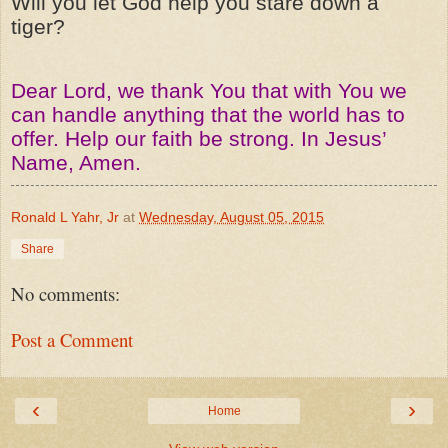
Will you let God help you stare down a
tiger?
Dear Lord, we thank You that with You we
can handle anything that the world has to
offer. Help our faith be strong. In Jesus’
Name, Amen.
Ronald L Yahr, Jr
at
Wednesday, August 05, 2015
Share
No comments:
Post a Comment
‹
›
Home