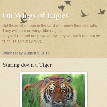
On Wings of Eagles
But those who hope in the Lord will renew their strength.
They will soar on wings like eagles;
they will run and not grow weary, they will walk and not be
faint. Isaiah 40:31(NIV)
Wednesday, August 5, 2015
Staring down a Tiger