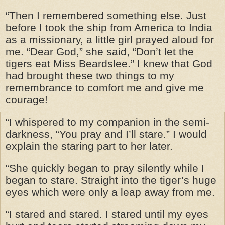
“Then I remembered something else. Just
before I took the ship from America to India
as a missionary, a little girl prayed aloud for
me. “Dear God,” she said, “Don’t let the
tigers eat Miss Beardslee.” I knew that God
had brought these two things to my
remembrance to comfort me and give me
courage!
“I whispered to my companion in the semi-
darkness, “You pray and I’ll stare.” I would
explain the staring part to her later.
“She quickly began to pray silently while I
began to stare. Straight into the tiger’s huge
eyes which were only a leap away from me.
“I stared and stared. I stared until my eyes