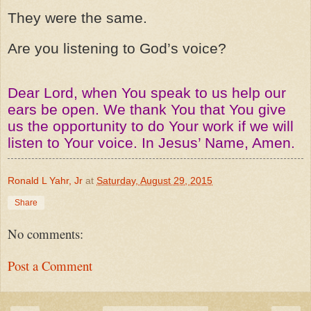
They were the same.
Are you listening to God’s voice?
Dear Lord, when You speak to us help our
ears be open. We thank You that You give
us the opportunity to do Your work if we will
listen to Your voice. In Jesus’ Name, Amen.
Ronald L Yahr, Jr
at
Saturday, August 29, 2015
Share
No comments:
Post a Comment