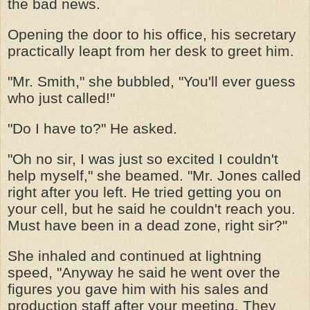
the bad news.
Opening the door to his office, his secretary
practically leapt from her desk to greet him.
"Mr. Smith," she bubbled, "You'll ever guess
who just called!"
"Do I have to?" He asked.
"Oh no sir, I was just so excited I couldn't
help myself," she beamed. "Mr. Jones called
right after you left. He tried getting you on
your cell, but he said he couldn't reach you.
Must have been in a dead zone, right sir?"
She inhaled and continued at lightning
speed, "Anyway he said he went over the
figures you gave him with his sales and
production staff after your meeting. They