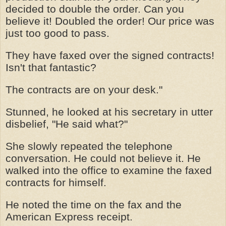
decided to double the order. Can you
believe it! Doubled the order! Our price was
just too good to pass.
They have faxed over the signed contracts!
Isn't that fantastic?
The contracts are on your desk."
Stunned, he looked at his secretary in utter
disbelief, "He said what?"
She slowly repeated the telephone
conversation. He could not believe it. He
walked into the office to examine the faxed
contracts for himself.
He noted the time on the fax and the
American Express receipt.