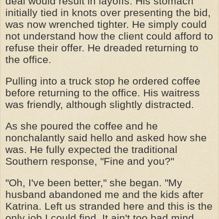
deal would result in layoffs. His stomach
initially tied in knots over presenting the bid,
was now wrenched tighter. He simply could
not understand how the client could afford to
refuse their offer. He dreaded returning to
the office.
Pulling into a truck stop he ordered coffee
before returning to the office. His waitress
was friendly, although slightly distracted.
As she poured the coffee and he
nonchalantly said hello and asked how she
was. He fully expected the traditional
Southern response, "Fine and you?"
"Oh, I've been better," she began. "My
husband abandoned me and the kids after
Katrina. Left us stranded here and this is the
only job I could find. It ain't too bad mind