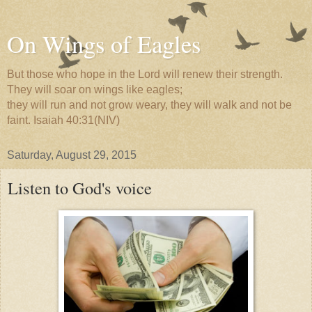
On Wings of Eagles
But those who hope in the Lord will renew their strength.
They will soar on wings like eagles;
they will run and not grow weary, they will walk and not be
faint. Isaiah 40:31(NIV)
Saturday, August 29, 2015
Listen to God's voice