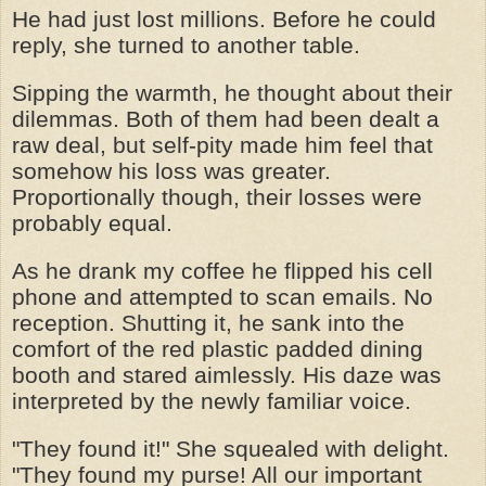
He had just lost millions. Before he could
reply, she turned to another table.
Sipping the warmth, he thought about their
dilemmas. Both of them had been dealt a
raw deal, but self-pity made him feel that
somehow his loss was greater.
Proportionally though, their losses were
probably equal.
As he drank my coffee he flipped his cell
phone and attempted to scan emails. No
reception. Shutting it, he sank into the
comfort of the red plastic padded dining
booth and stared aimlessly. His daze was
interpreted by the newly familiar voice.
"They found it!" She squealed with delight.
"They found my purse! All our important