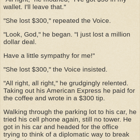
wallet. I'll leave that."
"She lost $300," repeated the Voice.
"Look, God," he began. "I just lost a million
dollar deal.
Have a little sympathy for me!"
"She lost $300," the Voice insisted.
"All right, all right," he grudgingly relented.
Taking out his American Express he paid for
the coffee and wrote in a $300 tip.
Walking through the parking lot to his car, he
tried his cell phone again, still no tower. He
got in his car and headed for the office
trying to think of a diplomatic way to break