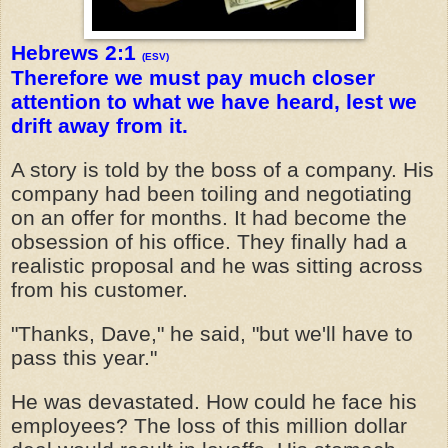
Hebrews 2:1
(ESV)
Therefore we must pay much closer
attention to what we have heard, lest we
drift away from it.
A story is told by the boss of a company. His
company had been toiling and negotiating
on an offer for months. It had become the
obsession of his office. They finally had a
realistic proposal and he was sitting across
from his customer.
"Thanks, Dave," he said, "but we'll have to
pass this year."
He was devastated. How could he face his
employees? The loss of this million dollar