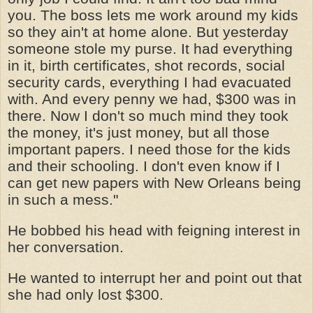
you. The boss lets me work around my kids
so they ain't at home alone. But yesterday
someone stole my purse. It had everything
in it, birth certificates, shot records, social
security cards, everything I had evacuated
with. And every penny we had, $300 was in
there. Now I don't so much mind they took
the money, it's just money, but all those
important papers. I need those for the kids
and their schooling. I don't even know if I
can get new papers with New Orleans being
in such a mess."
He bobbed his head with feigning interest in
her conversation.
He wanted to interrupt her and point out that
she had only lost $300.