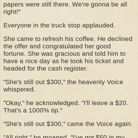
papers were still there. We're gonna be all
right!"
Everyone in the truck stop applauded.
She came to refresh his coffee. He declined
the offer and congratulated her good
fortune. She was gracious and told him to
have a nice day as he took his ticket and
headed for the cash register.
"She's still out $300," the heavenly Voice
whispered.
"Okay," he acknowledged. "I'll leave a $20.
That's a 1000% tip."
"She's still out $300," came the Voice again.
"All right," he moaned, "I've got $50 in my