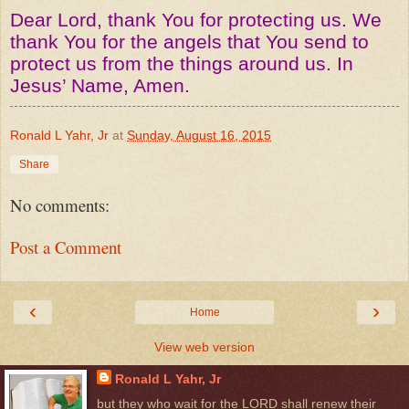
Dear Lord, thank You for protecting us. We
thank You for the angels that You send to
protect us from the things around us. In
Jesus’ Name, Amen.
Ronald L Yahr, Jr
at
Sunday, August 16, 2015
Share
No comments:
Post a Comment
‹
›
Home
View web version
Ronald L Yahr, Jr
but they who wait for the LORD shall renew their