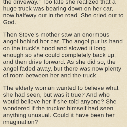
the driveway.” Too late she realized that a
huge truck was bearing down on her car,
now halfway out in the road. She cried out to
God.
Then Steve’s mother saw an enormous
angel behind her car. The angel put its hand
on the truck’s hood and slowed it long
enough so she could completely back up,
and then drive forward. As she did so, the
angel faded away, but there was now plenty
of room between her and the truck.
The elderly woman wanted to believe what
she had seen, but was it true? And who
would believe her if she told anyone? She
wondered if the trucker himself had seen
anything unusual. Could it have been her
imagination?