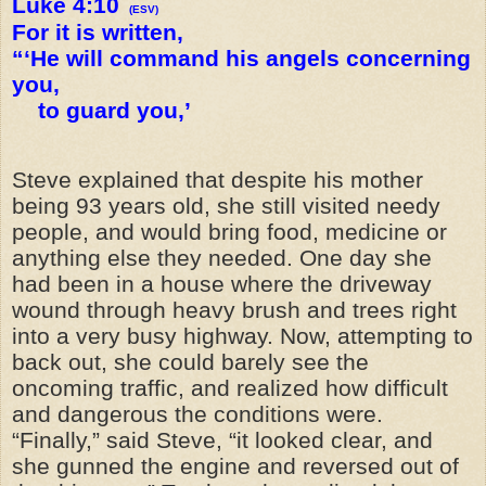
Luke 4:10
(ESV)
For it is written,
“‘He will command his angels concerning
you,
to guard you,’
Steve explained that despite his mother
being 93 years old, she still visited needy
people, and would bring food, medicine or
anything else they needed. One day she
had been in a house where the driveway
wound through heavy brush and trees right
into a very busy highway. Now, attempting to
back out, she could barely see the
oncoming traffic, and realized how difficult
and dangerous the conditions were.
“Finally,” said Steve, “it looked clear, and
she gunned the engine and reversed out of