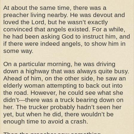
At about the same time, there was a
preacher living nearby. He was devout and
loved the Lord, but he wasn’t exactly
convinced that angels existed. For a while,
he had been asking God to instruct him, and
if there were indeed angels, to show him in
some way.
On a particular morning, he was driving
down a highway that was always quite busy.
Ahead of him, on the other side, he saw an
elderly woman attempting to back out into
the road. However, he could see what she
didn’t---there was a truck bearing down on
her. The trucker probably hadn’t seen her
yet, but when he did, there wouldn’t be
enough time to avoid a crash.