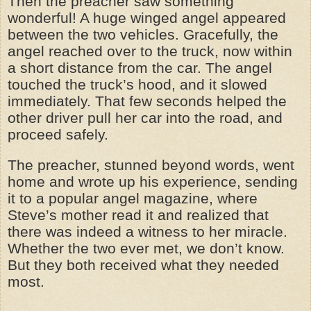
Then the preacher saw something
wonderful! A huge winged angel appeared
between the two vehicles. Gracefully, the
angel reached over to the truck, now within
a short distance from the car. The angel
touched the truck’s hood, and it slowed
immediately. That few seconds helped the
other driver pull her car into the road, and
proceed safely.
The preacher, stunned beyond words, went
home and wrote up his experience, sending
it to a popular angel magazine, where
Steve’s mother read it and realized that
there was indeed a witness to her miracle.
Whether the two ever met, we don’t know.
But they both received what they needed
most.