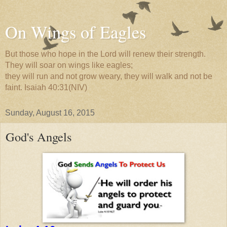
On Wings of Eagles
But those who hope in the Lord will renew their strength.
They will soar on wings like eagles;
they will run and not grow weary, they will walk and not be
faint. Isaiah 40:31(NIV)
Sunday, August 16, 2015
God's Angels