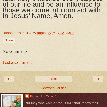
of our life and be an influence to
those we come into contact with.
In Jesus’ Name, Amen.
Ronald L Yahr, Jr
at
Wednesday, May 12, 2010
Share
No comments:
Post a Comment
‹
›
Home
View web version
Ronald L Yahr, Jr
but they who wait for the LORD shall renew their