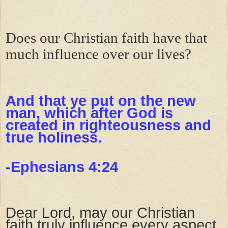
Does our Christian faith have that
much influence over our lives?
And that ye put on the new
man, which after God is
created in righteousness and
true holiness.
-Ephesians 4:24
Dear Lord, may our Christian
faith truly influence every aspect