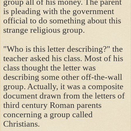
group all of his money. The parent
is pleading with the government
official to do something about this
strange religious group.
"Who is this letter describing?" the
teacher asked his class. Most of his
class thought the letter was
describing some other off-the-wall
group. Actually, it was a composite
document drawn from the letters of
third century Roman parents
concerning a group called
Christians.