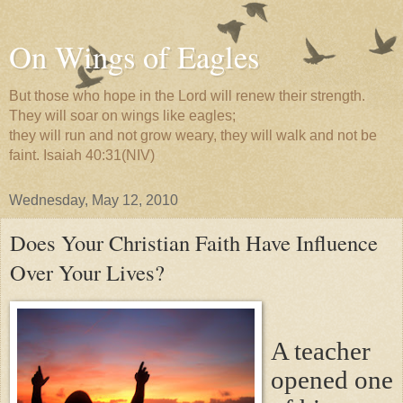
On Wings of Eagles
But those who hope in the Lord will renew their strength.
They will soar on wings like eagles;
they will run and not grow weary, they will walk and not be
faint. Isaiah 40:31(NIV)
Wednesday, May 12, 2010
Does Your Christian Faith Have Influence
Over Your Lives?
A teacher
opened one