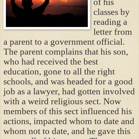
of his
classes by
reading a
letter from
a parent to a government official.
The parent complains that his son,
who had received the best
education, gone to all the right
schools, and was headed for a good
job as a lawyer, had gotten involved
with a weird religious sect. Now
members of this sect influenced his
actions, impacted whom to date and
whom not to date, and he gave this