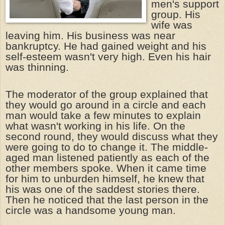
men's support
group. His
wife was
leaving him. His business was near
bankruptcy. He had gained weight and his
self-esteem wasn't very high. Even his hair
was thinning.
The moderator of the group explained that
they would go around in a circle and each
man would take a few minutes to explain
what wasn't working in his life. On the
second round, they would discuss what they
were going to do to change it. The middle-
aged man listened patiently as each of the
other members spoke. When it came time
for him to unburden himself, he knew that
his was one of the saddest stories there.
Then he noticed that the last person in the
circle was a handsome young man.