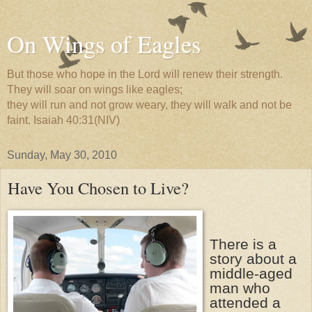
On Wings of Eagles
But those who hope in the Lord will renew their strength.
They will soar on wings like eagles;
they will run and not grow weary, they will walk and not be
faint. Isaiah 40:31(NIV)
Sunday, May 30, 2010
Have You Chosen to Live?
There is a
story about a
middle-aged
man who
attended a