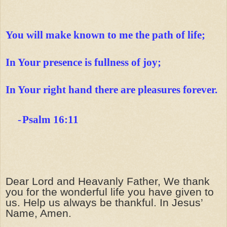
You will make known to me the path of life;
In Your presence is fullness of joy;
In Your right hand there are pleasures forever.
-
Psalm 16:11
Dear Lord and Heavanly Father, We thank
you for the wonderful life you have given to
us. Help us always be thankful.
In Jesus’
Name, Amen.