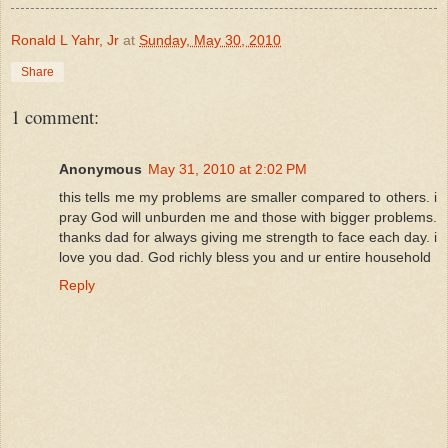
Ronald L Yahr, Jr
at
Sunday, May 30, 2010
Share
1 comment:
Anonymous
May 31, 2010 at 2:02 PM
this tells me my problems are smaller compared to others. i
pray God will unburden me and those with bigger problems.
thanks dad for always giving me strength to face each day. i
love you dad. God richly bless you and ur entire household
Reply