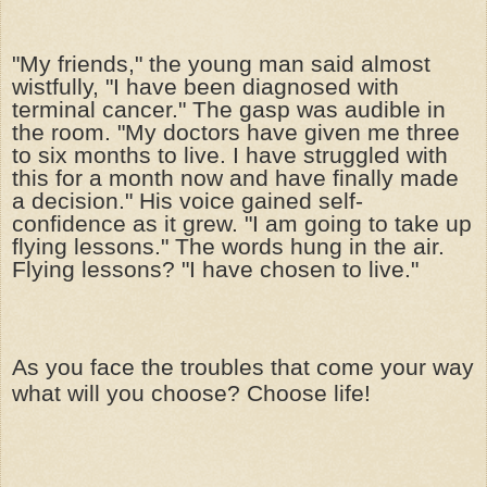
"My friends," the young man said almost
wistfully, "I have been diagnosed with
terminal cancer." The gasp was audible in
the room. "My doctors have given me three
to six months to live. I have struggled with
this for a month now and have finally made
a decision." His voice gained self-
confidence as it grew. "I am going to take up
flying lessons." The words hung in the air.
Flying lessons? "I have chosen to live."
As you face the troubles that come your way
what will you choose? Choose life!