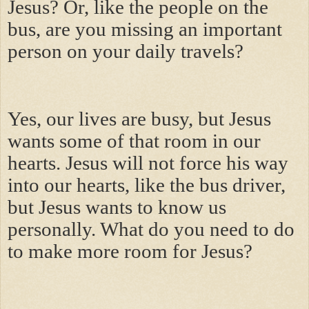
Jesus? Or, like the people on the
bus, are you missing an important
person on your daily travels?
Yes, our lives are busy, but Jesus
wants some of that room in our
hearts. Jesus will not force his way
into our hearts, like the bus driver,
but Jesus wants to know us
personally. What do you need to do
to make more room for Jesus?