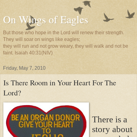
On Wings of Eagles
But those who hope in the Lord will renew their strength.
They will soar on wings like eagles;
they will run and not grow weary, they will walk and not be
faint. Isaiah 40:31(NIV)
Friday, May 7, 2010
Is There Room in Your Heart For The
Lord?
There is a
story about