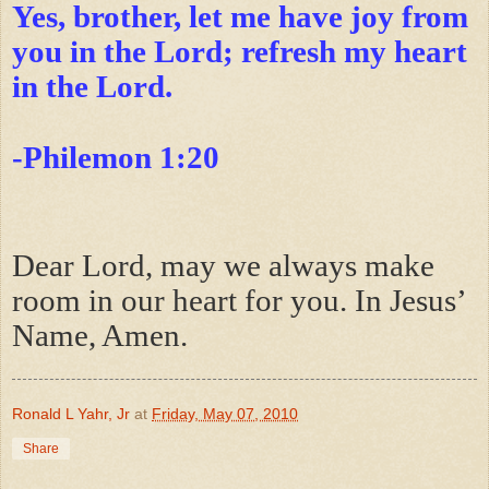
Yes, brother, let me have joy from
you in the Lord; refresh my heart
in the Lord.
-Philemon 1:20
Dear Lord, may we always make
room in our heart for you. In Jesus’
Name, Amen.
Ronald L Yahr, Jr
at
Friday, May 07, 2010
Share