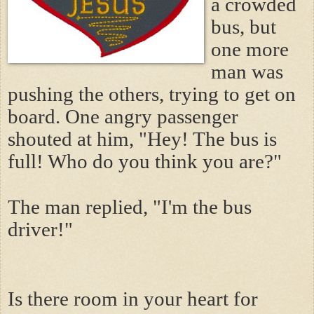
a crowded
bus, but
one more
man was
pushing the others, trying to get on
board. One angry passenger
shouted at him, "Hey! The bus is
full! Who do you think you are?"
The man replied, "I'm the bus
driver!"
Is there room in your heart for